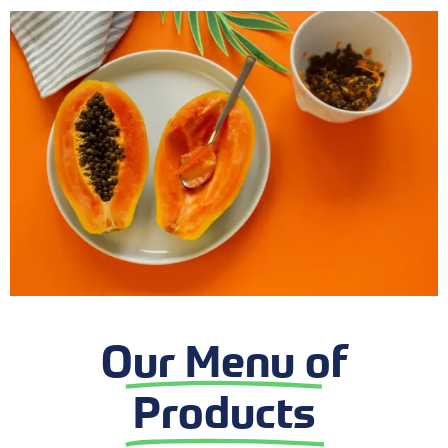
Our Menu of
Products