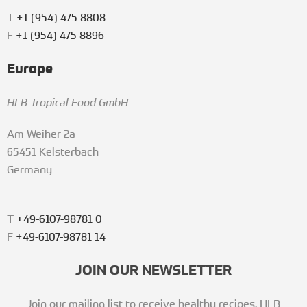
T
+1 (954) 475 8808
F
+1 (954) 475 8896
Europe
HLB Tropical Food GmbH
Am Weiher 2a
65451 Kelsterbach
Germany
T
+49-6107-98781 0
F
+49-6107-98781 14
JOIN OUR NEWSLETTER
Join our mailing list to receive healthy recipes, HLB