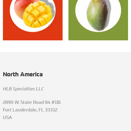
North America
HLB Specialties LLC
2890 W. State Road 84 #116
Fort Lauderdale, FL 33312
USA