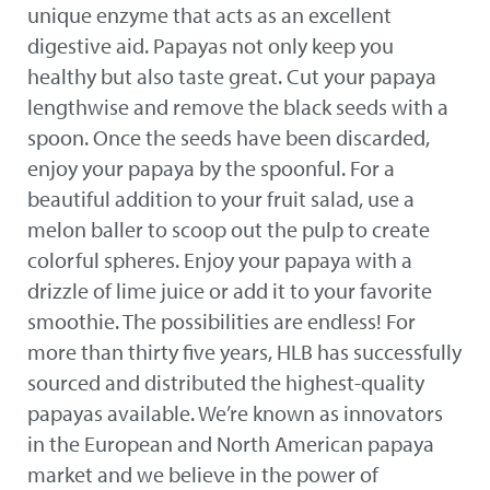
unique enzyme that acts as an excellent
digestive aid. Papayas not only keep you
healthy but also taste great. Cut your papaya
lengthwise and remove the black seeds with a
spoon. Once the seeds have been discarded,
enjoy your papaya by the spoonful. For a
beautiful addition to your fruit salad, use a
melon baller to scoop out the pulp to create
colorful spheres. Enjoy your papaya with a
drizzle of lime juice or add it to your favorite
smoothie. The possibilities are endless! For
more than thirty five years, HLB has successfully
sourced and distributed the highest-quality
papayas available. We’re known as innovators
in the European and North American papaya
market and we believe in the power of