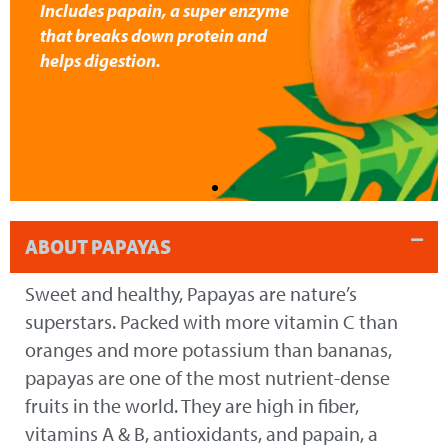
Includes papain, a super enzyme
that breaks down protein and
helps digestion.
ABOUT PAPAYAS
Sweet and healthy, Papayas are nature’s
superstars. Packed with more vitamin C than
oranges and more potassium than bananas,
papayas are one of the most nutrient-dense
fruits in the world. They are high in fiber,
vitamins A & B, antioxidants, and papain, a