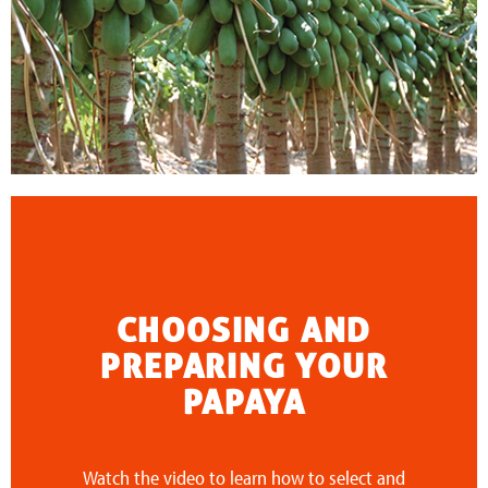
CHOOSING AND
PREPARING YOUR
PAPAYA
Watch the video to learn how to select and