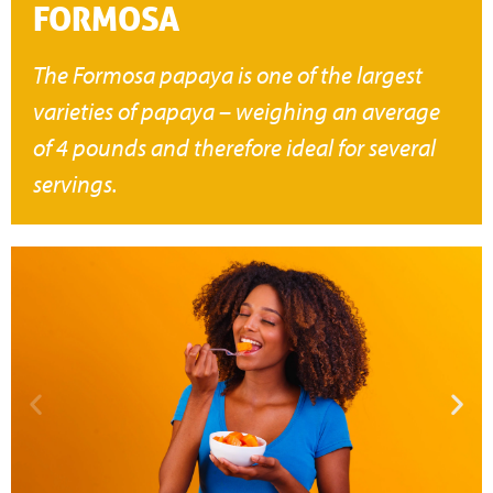
FORMOSA
The Formosa papaya is one of the largest
varieties of papaya – weighing an average
of 4 pounds and therefore ideal for several
servings.