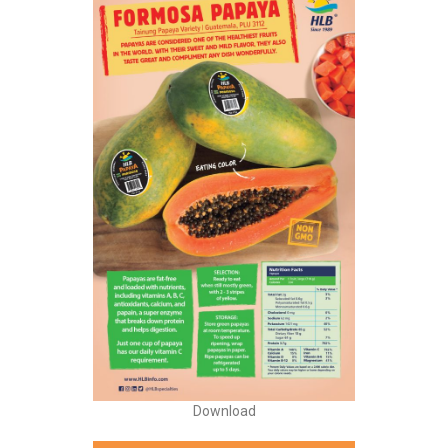
Download