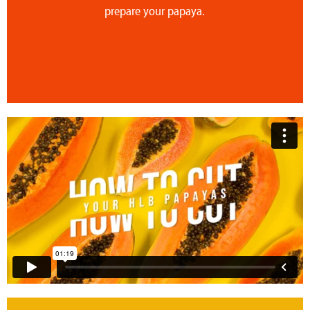
prepare your papaya.