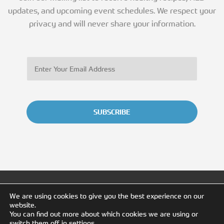
updates, and upcoming event schedules. We respect your
privacy and will never share your information.
SUBSCRIBE
We are using cookies to give you the best experience on our
website.
You can find out more about which cookies we are using or
switch them off in
settings
.