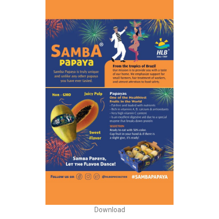
Download