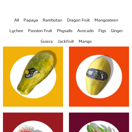
All
Papaya
Rambutan
Dragon Fruit
Mangosteen
Lychee
Passion Fruit
Physalis
Avocado
Figs
Ginger
Guava
Jackfruit
Mango