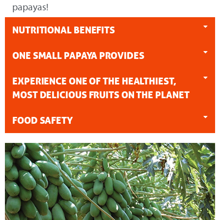
papayas!
NUTRITIONAL BENEFITS
ONE SMALL PAPAYA PROVIDES
EXPERIENCE ONE OF THE HEALTHIEST,
MOST DELICIOUS FRUITS ON THE PLANET
FOOD SAFETY