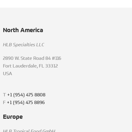
North America
HLB Specialties LLC
2890 W. State Road 84 #116
Fort Lauderdale, FL 33312
USA
T
+1 (954) 475 8808
F
+1 (954) 475 8896
Europe
HLB Tropical Food GmbH