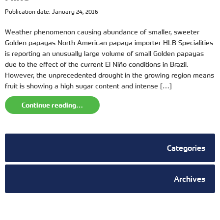
Publication date: January 24, 2016
Weather phenomenon causing abundance of smaller, sweeter
Golden papayas North American papaya importer HLB Specialities
is reporting an unusually large volume of small Golden papayas
due to the effect of the current El Niño conditions in Brazil.
However, the unprecedented drought in the growing region means
fruit is showing a high sugar content and intense […]
Continue reading…
Categories
Archives