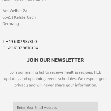
Am Weiher 2a
65451 Kelsterbach
Germany
T
+49-6107-98781 0
F
+49-6107-98781 14
JOIN OUR NEWSLETTER
Join our mailing list to receive healthy recipes, HLB
updates, and upcoming event schedules. We respect your
privacy and will never share your information.