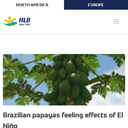
NORTH AMERICA
EUROPE
Toggle
naviga
Brazilian papayas feeling effects of El
Niño