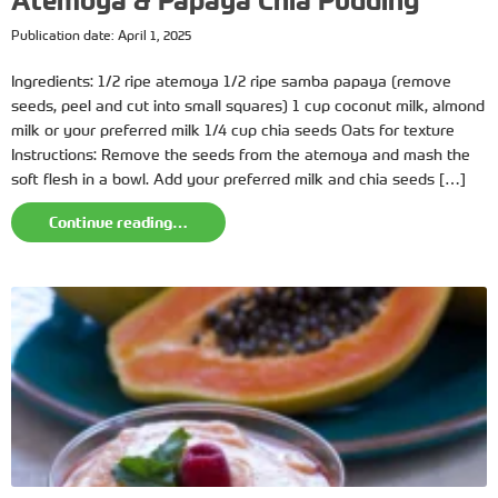
Atemoya & Papaya Chia Pudding
Publication date: April 1, 2025
Ingredients: 1/2 ripe atemoya 1/2 ripe samba papaya (remove
seeds, peel and cut into small squares) 1 cup coconut milk, almond
milk or your preferred milk 1/4 cup chia seeds Oats for texture
Instructions: Remove the seeds from the atemoya and mash the
soft flesh in a bowl. Add your preferred milk and chia seeds […]
Continue reading…