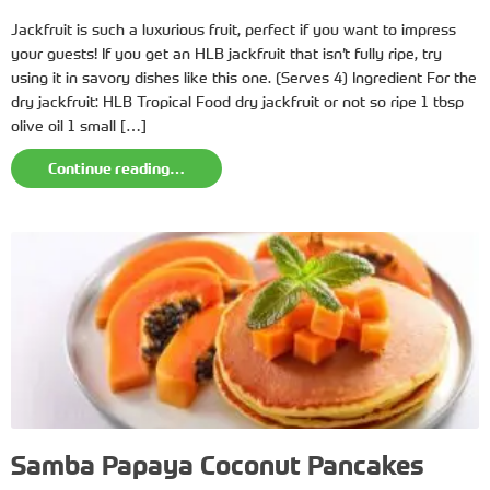
Jackfruit is such a luxurious fruit, perfect if you want to impress
your guests! If you get an HLB jackfruit that isn’t fully ripe, try
using it in savory dishes like this one. (Serves 4) Ingredient For the
dry jackfruit: HLB Tropical Food dry jackfruit or not so ripe 1 tbsp
olive oil 1 small […]
Continue reading…
Samba Papaya Coconut Pancakes