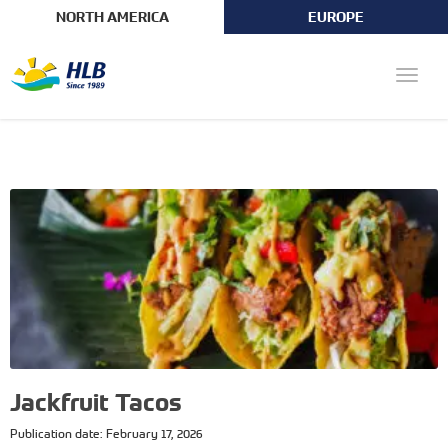
NORTH AMERICA
EUROPE
Toggle
naviga
Jackfruit Tacos
Publication date: February 17, 2026