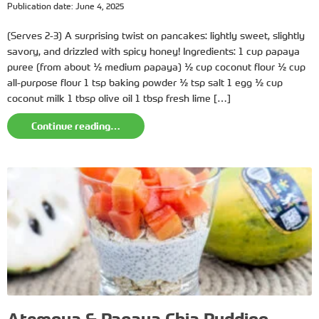
Publication date: June 4, 2025
(Serves 2-3) A surprising twist on pancakes: lightly sweet, slightly
savory, and drizzled with spicy honey! Ingredients: 1 cup papaya
puree (from about ½ medium papaya) ½ cup coconut flour ½ cup
all-purpose flour 1 tsp baking powder ½ tsp salt 1 egg ½ cup
coconut milk 1 tbsp olive oil 1 tbsp fresh lime […]
Continue reading…