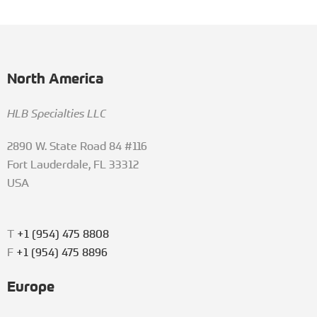
North America
HLB Specialties LLC
2890 W. State Road 84 #116
Fort Lauderdale, FL 33312
USA
T
+1 (954) 475 8808
F
+1 (954) 475 8896
Europe