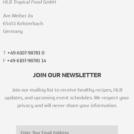
HLB Tropical Food GmbH
Am Weiher 2a
65451 Kelsterbach
Germany
T
+49-6107-98781 0
F
+49-6107-98781 14
JOIN OUR NEWSLETTER
Join our mailing list to receive healthy recipes, HLB
updates, and upcoming event schedules. We respect your
privacy and will never share your information.