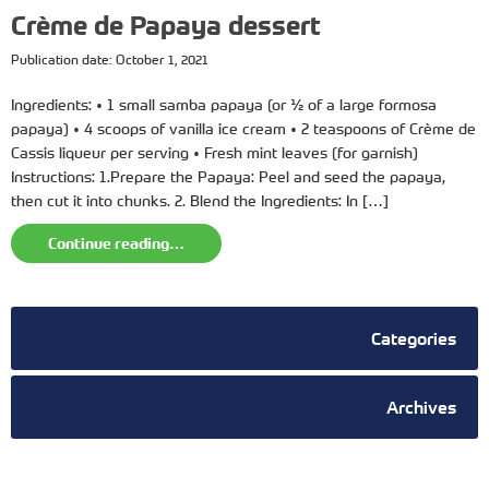
Crème de Papaya dessert
Publication date: October 1, 2021
Ingredients: • 1 small samba papaya (or ½ of a large formosa
papaya) • 4 scoops of vanilla ice cream • 2 teaspoons of Crème de
Cassis liqueur per serving • Fresh mint leaves (for garnish)
Instructions: 1.Prepare the Papaya: Peel and seed the papaya,
then cut it into chunks. 2. Blend the Ingredients: In […]
Continue reading…
Categories
Archives