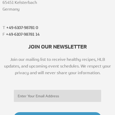
65451 Kelsterbach
Germany
T
+49-6107-98781 0
F
+49-6107-98781 14
JOIN OUR NEWSLETTER
Join our mailing list to receive healthy recipes, HLB
updates, and upcoming event schedules. We respect your
privacy and will never share your information.