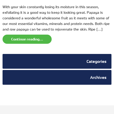
With your skin constantly losing its moisture in this season,
exfoliating it is a good way to keep it looking great. Papaya is
considered a wonderful wholesome fruit as it meets with some of
our most essential vitamins, minerals and protein needs. Both ripe
and raw papaya can be used to rejuvenate the skin. Ripe […]
Continue reading…
Categories
Archives