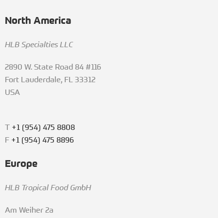
North America
HLB Specialties LLC
2890 W. State Road 84 #116
Fort Lauderdale, FL 33312
USA
T
+1 (954) 475 8808
F
+1 (954) 475 8896
Europe
HLB Tropical Food GmbH
Am Weiher 2a