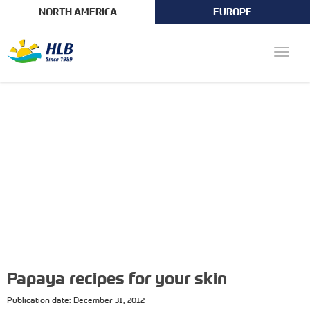
NORTH AMERICA
EUROPE
Toggle
naviga
Papaya recipes for your skin
Publication date: December 31, 2012