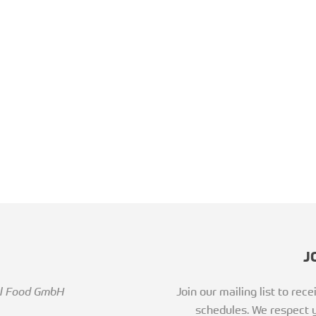
J
al Food GmbH
Join our mailing list to re
schedules. We respect y