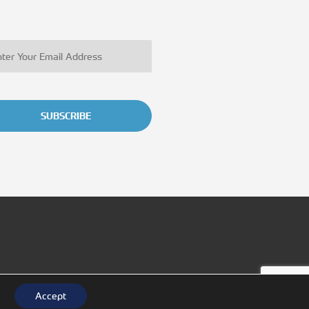
SUBSCRIBE
Accept