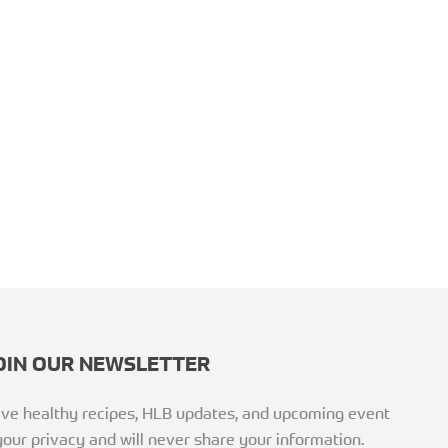
OIN OUR NEWSLETTER
ceive healthy recipes, HLB updates, and upcoming event
our privacy and will never share your information.