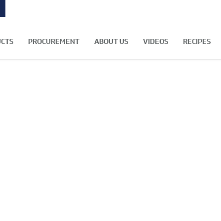
CTS
PROCUREMENT
ABOUT US
VIDEOS
RECIPES