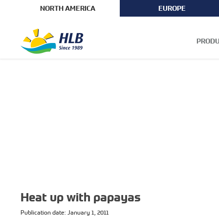
NORTH AMERICA
EUROPE
PRODU
Heat up with papayas
Publication date: January 1, 2011