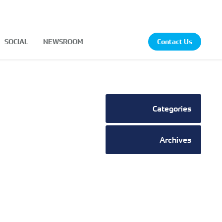
SOCIAL
NEWSROOM
Contact Us
Categories
Archives