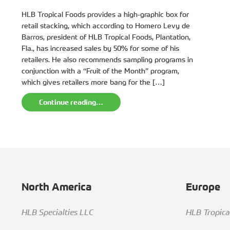
HLB Tropical Foods provides a high-graphic box for
retail stacking, which according to Homero Levy de
Barros, president of HLB Tropical Foods, Plantation,
Fla., has increased sales by 50% for some of his
retailers. He also recommends sampling programs in
conjunction with a “Fruit of the Month” program,
which gives retailers more bang for the […]
Continue reading…
North America
Europe
HLB Specialties LLC
HLB Tropic