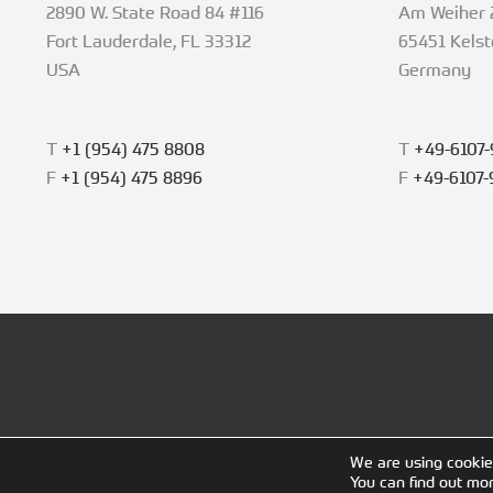
2890 W. State Road 84 #116
Am Weiher 
Fort Lauderdale, FL 33312
65451 Kels
USA
Germany
T
+1 (954) 475 8808
T
+49-6107-
F
+1 (954) 475 8896
F
+49-6107-
We are using cookie
You can find out mo