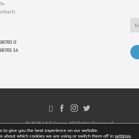
2a
terbach
98781 0
98781 14
© 2026 HLB Group. All Rights Reserved.
s to give you the best experience on our website.
re about which cookies we are using or switch them off in
settings
.