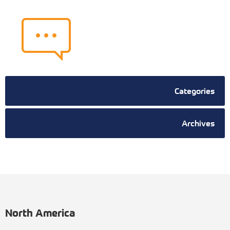
Categories
Archives
North America