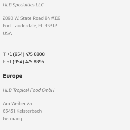
HLB Specialties LLC
2890 W. State Road 84 #116
Fort Lauderdale, FL 33312
USA
T
+1 (954) 475 8808
F
+1 (954) 475 8896
Europe
HLB Tropical Food GmbH
Am Weiher 2a
65451 Kelsterbach
Germany