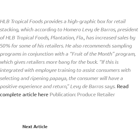
HLB Tropical Foods provides a high-graphic box for retail
stacking, which according to Homero Levy de Barros, president
of HLB Tropical Foods, Plantation, Fla., has increased sales by
50% for some of his retailers. He also recommends sampling
programs in conjunction with a “Fruit of the Month” program,
which gives retailers more bang for the buck. “If this is
integrated with employee training to assist consumers with
selecting and ripening papaya, the consumer will have a
positive experience and return,” Levy de Barros says.
Read
complete article here
Publication: Produce Retailer
Next Article