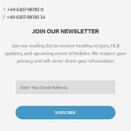
T
+49-6107-98781 0
F
+49-6107-98781 14
JOIN OUR NEWSLETTER
Join our mailing list to receive healthy recipes, HLB
updates, and upcoming event schedules. We respect your
privacy and will never share your information.
SUBSCRIBE