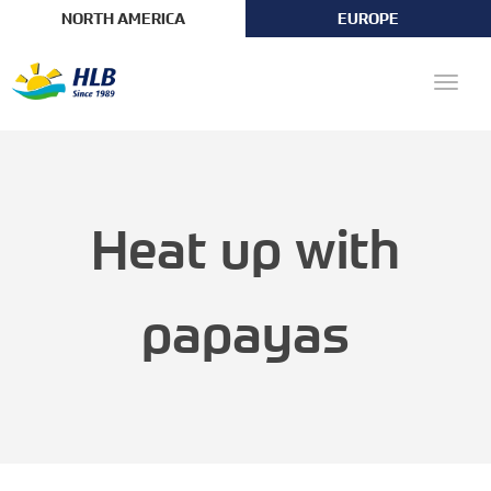
NORTH AMERICA
EUROPE
Toggle
naviga
Heat up with
papayas