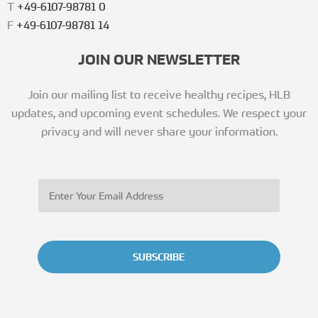
T
+49-6107-98781 0
F
+49-6107-98781 14
JOIN OUR NEWSLETTER
Join our mailing list to receive healthy recipes, HLB
updates, and upcoming event schedules. We respect your
privacy and will never share your information.
SUBSCRIBE