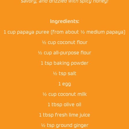
savory, and drizzled with spicy honey!
Ingredients:
1 cup papaya puree (from about ½ medium papaya)
½ cup coconut flour
½ cup all-purpose flour
1 tsp baking powder
½ tsp salt
1 egg
½ cup coconut milk
1 tbsp olive oil
1 tbsp fresh lime juice
½ tsp ground ginger