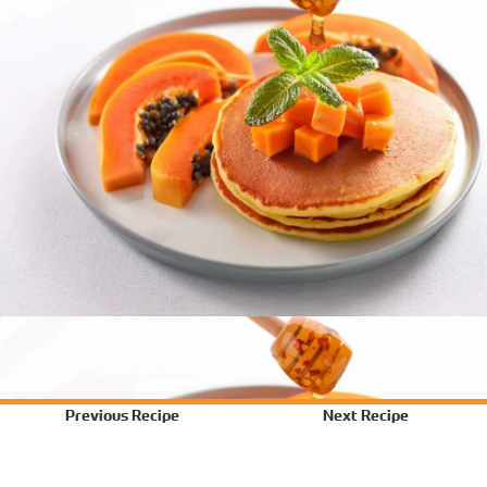
Previous Recipe
Next Recipe