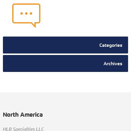
Categories
Archives
North America
HLB Specialties LLC