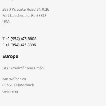
2890 W. State Road 84 #116
Fort Lauderdale, FL 33312
USA
T
+1 (954) 475 8808
F
+1 (954) 475 8896
Europe
HLB Tropical Food GmbH
Am Weiher 2a
65451 Kelsterbach
Germany