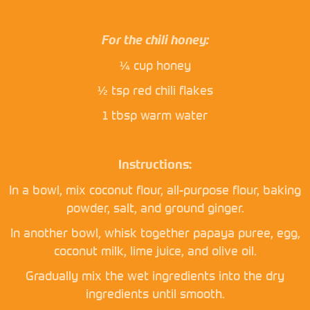
For the chili honey:
¼ cup honey
½ tsp red chili flakes
1 tbsp warm water
Instructions:
In a bowl, mix coconut flour, all-purpose flour, baking
powder, salt, and ground ginger.
In another bowl, whisk together papaya puree, egg,
coconut milk, lime juice, and olive oil.
Gradually mix the wet ingredients into the dry
ingredients until smooth.