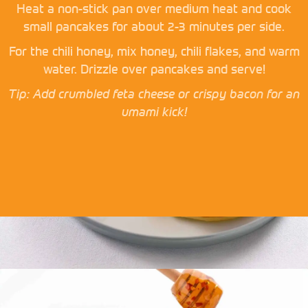
Heat a non-stick pan over medium heat and cook
small pancakes for about 2-3 minutes per side.
For the chili honey, mix honey, chili flakes, and warm
water. Drizzle over pancakes and serve!
Tip: Add crumbled feta cheese or crispy bacon for an
umami kick!